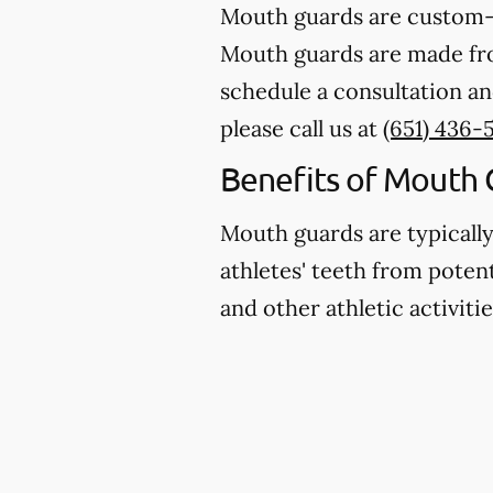
Mouth guards are custom-m
Mouth guards are made from
schedule a consultation an
please call us at
(651) 436-5
Benefits of Mouth 
Mouth guards are typicall
athletes' teeth from potent
and other athletic activitie