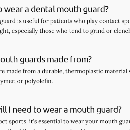
o wear a dental mouth guard?
guard is useful for patients who play contact spo
ght, especially those who tend to grind or clench
outh guards made from?
e made from a durable, thermoplastic material 
ymer, or polyolefin.
ll I need to wear a mouth guard?
act sports, it's essential to wear your mouth gua