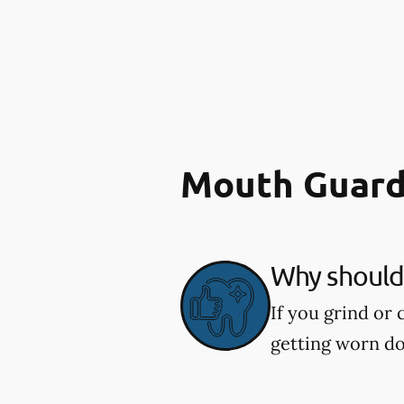
Mouth Guard
Why should 
If you grind or
getting worn d