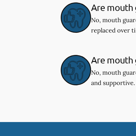
Are mouth 
No, mouth guar
replaced over t
Are mouth g
No, mouth guard
and supportive.