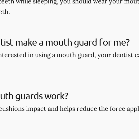
teeth while sleeping, you should wear your mout
eth.
tist make a mouth guard for me?
 interested in using a mouth guard, your dentist
th guards work?
ushions impact and helps reduce the force appli