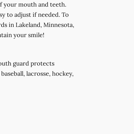
f your mouth and teeth.
y to adjust if needed. To
rds in Lakeland, Minnesota,
tain your smile!
outh guard protects
 baseball, lacrosse, hockey,