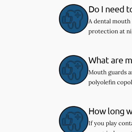
Do I need t
A dental mouth 
protection at ni
What are m
Mouth guards ar
polyolefin copol
How long wi
If you play cont