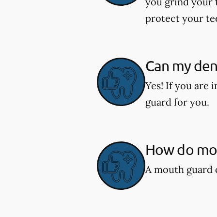
you grind your 
protect your te
Can my den
Yes! If you are
guard for you.
How do mou
A mouth guard c