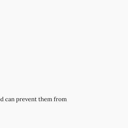
ard can prevent them from