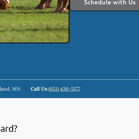
Schedule with Us
keland, MN
Call Us
:
(651) 436-5177
uard?