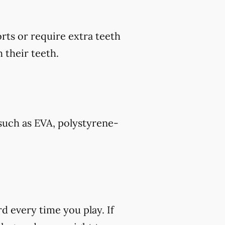
rts or require extra teeth
 their teeth.
such as EVA, polystyrene-
rd every time you play. If