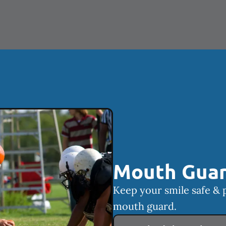
Mouth Gua
Keep your smile safe & 
mouth guard.