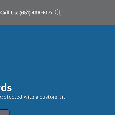
Call Us: (651) 436-5177
rds
protected with a custom-fit