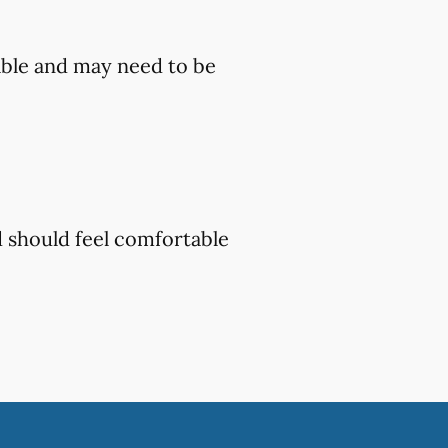
ble and may need to be
d should feel comfortable