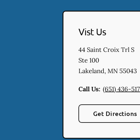
Vist Us
44 Saint Croix Trl S
Ste 100
Lakeland
,
MN
55043
Call Us:
(651) 436-517
Get Directions