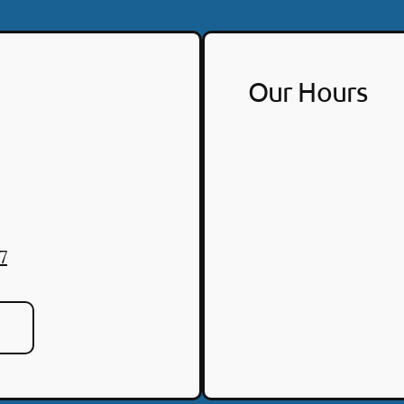
Our Hours
7