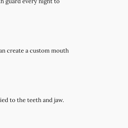
h guard every night to
 can create a custom mouth
ed to the teeth and jaw.