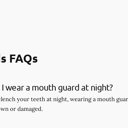
s FAQs
I wear a mouth guard at night?
 clench your teeth at night, wearing a mouth gu
own or damaged.