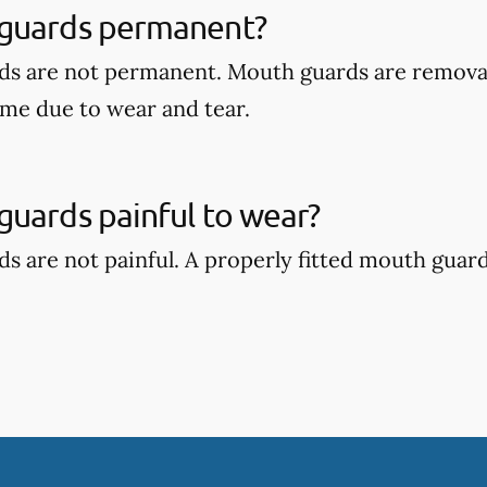
guards permanent?
ds are not permanent. Mouth guards are remova
ime due to wear and tear.
uards painful to wear?
s are not painful. A properly fitted mouth guar