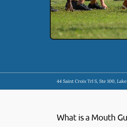
44 Saint Croix Trl S, Ste 100, La
What is a Mouth G