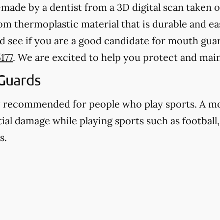
ade by a dentist from a 3D digital scan taken o
 thermoplastic material that is durable and eas
d see if you are a good candidate for mouth gua
177
. We are excited to help you protect and main
Guards
y recommended for people who play sports. A m
ial damage while playing sports such as football,
s.