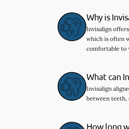
Why is Invi
Invisalign offe
which is often 
comfortable to 
What can Inv
Invisalign align
between teeth, 
How long wi