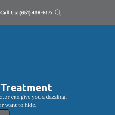
Call Us: (651) 436-5177
 Treatment
ctor can give you a dazzling,
er want to hide.