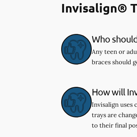
Invisalign® 
Who should 
Any teen or adu
braces should ge
How will In
Invisalign uses 
trays are chang
to their final po