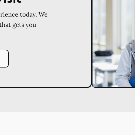
erience today. We
 that gets you