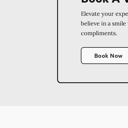
Elevate your exp
believe in a smile
compliments.
Book Now