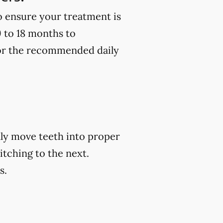
to ensure your treatment is
9 to 18 months to
 for the recommended daily
ally move teeth into proper
itching to the next.
s.