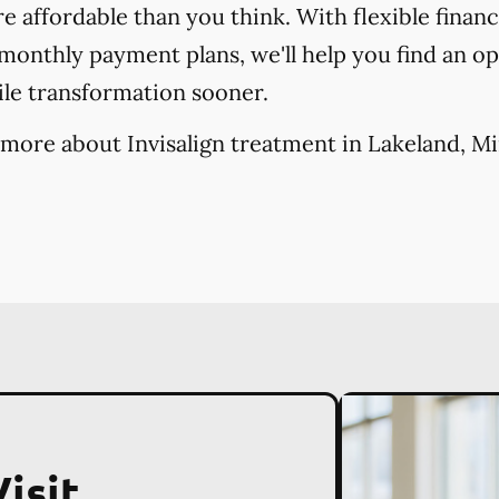
re affordable than you think. With flexible finan
onthly payment plans, we'll help you find an opt
ile transformation sooner.
 more about Invisalign treatment in Lakeland, M
isit