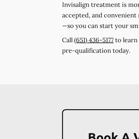
Invisalign treatment is mo
accepted, and convenient m
—so you can start your sm
Call
(651) 436-5177
to learn
pre-qualification today.
Book A V