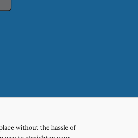
place without the hassle of
ern way to straighten your