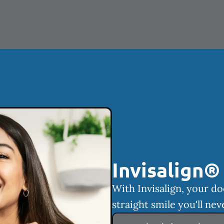
Invisalign®
With Invisalign, your do
straight smile you'll nev