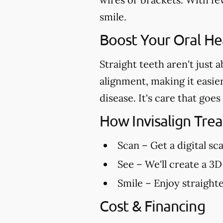
smile.
Boost Your Oral Hea
Straight teeth aren't just 
alignment, making it easie
disease. It's care that go
How Invisalign Tr
Scan
– Get a digital sc
See
– We'll create a 3D
Smile
– Enjoy straighte
Cost & Financing