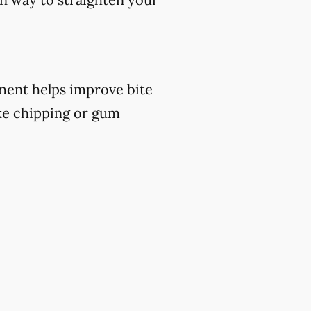
atment helps improve bite
ike chipping or gum