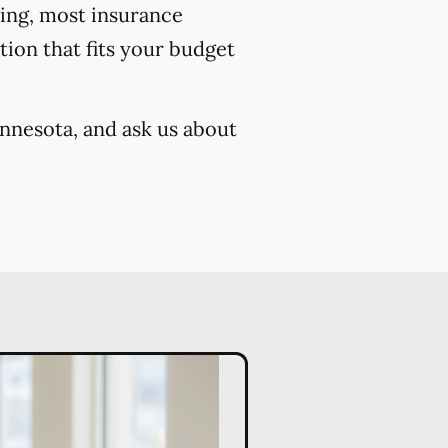
cing, most insurance
ion that fits your budget
innesota, and ask us about