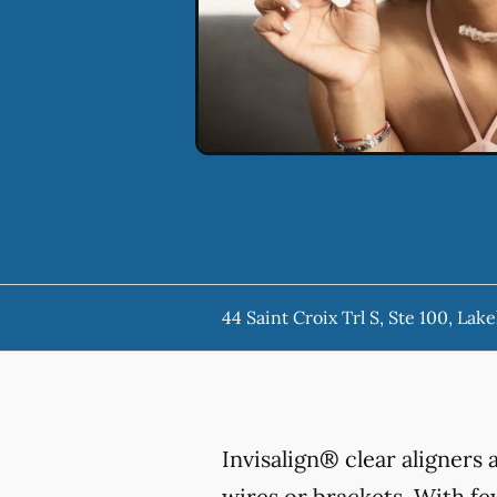
44 Saint Croix Trl S, Ste 100, La
Invisalign® clear aligners
wires or brackets. With few