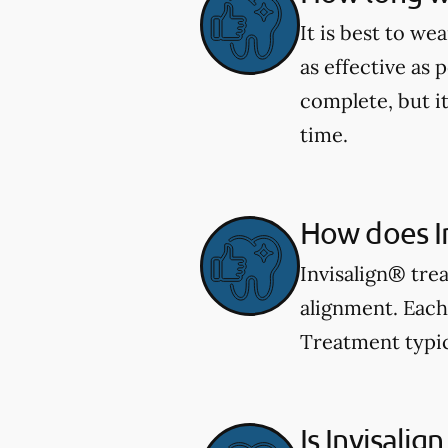
It is best to we
as effective as 
complete, but i
time.
How does I
Invisalign® trea
alignment. Each 
Treatment typic
Is Invisalign