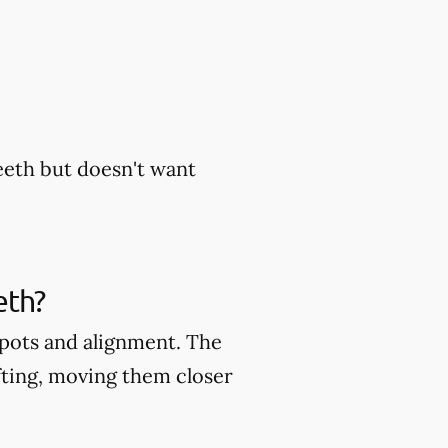
eeth but doesn't want
eth?
 spots and alignment. The
fting, moving them closer