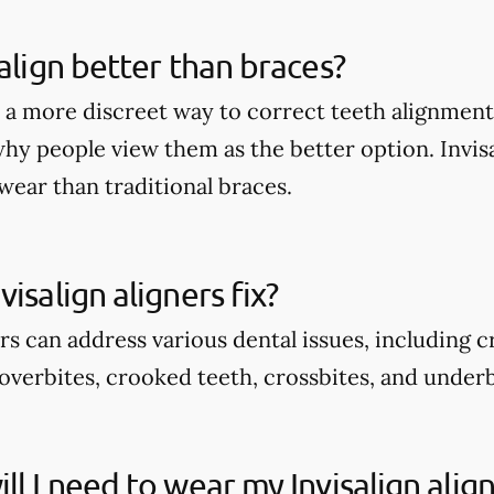
salign better than braces?
rs a more discreet way to correct teeth alignmen
why people view them as the better option. Invis
wear than traditional braces.
isalign aligners fix?
ers can address various dental issues, including 
overbites, crooked teeth, crossbites, and underb
ll I need to wear my Invisalign alig