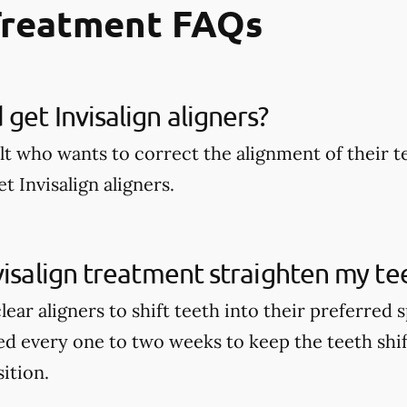
Treatment FAQs
get Invisalign aligners?
lt who wants to correct the alignment of their t
t Invisalign aligners.
visalign treatment straighten my te
clear aligners to shift teeth into their preferred
ed every one to two weeks to keep the teeth shi
sition.