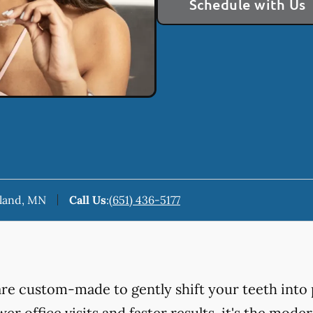
Schedule with Us
keland, MN
Call Us
:
(651) 436-5177
 are custom-made to gently shift your teeth into 
er office visits and faster results, it's the mod