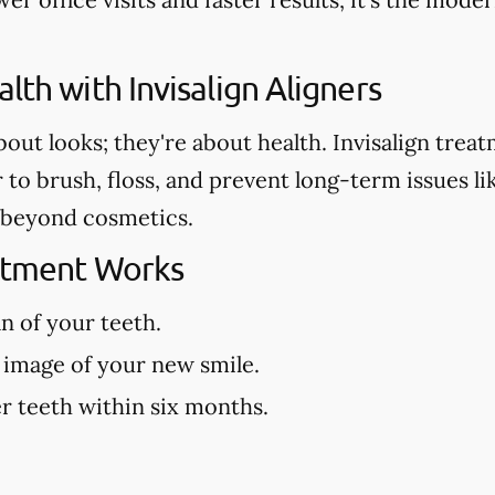
lth with Invisalign Aligners
about looks; they're about health. Invisalign tre
r to brush, floss, and prevent long-term issues l
es beyond cosmetics.
eatment Works
an of your teeth.
 image of your new smile.
r teeth within six months.