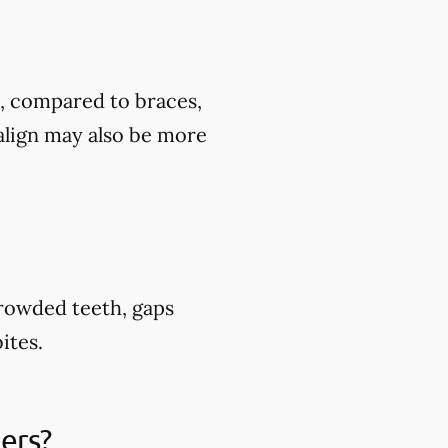
t, compared to braces,
align may also be more
crowded teeth, gaps
ites.
ners?