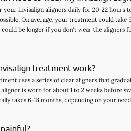
ar your Invisalign aligners daily for 20-22 hours 
possible. On average, your treatment could take 
t could be longer if you don't wear the aligners
nvisalign treatment work?
tment uses a series of clear aligners that gradu
aligner is worn for about 1 to 2 weeks before sw
ally takes 6-18 months, depending on your need
 painful?